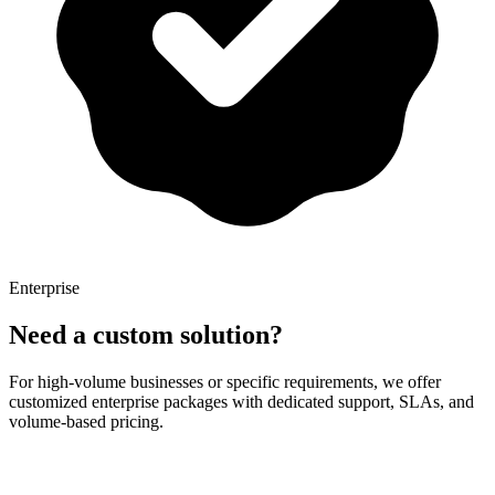
Enterprise
Need a custom solution?
For high-volume businesses or specific requirements, we offer
customized enterprise packages with dedicated support, SLAs, and
volume-based pricing.