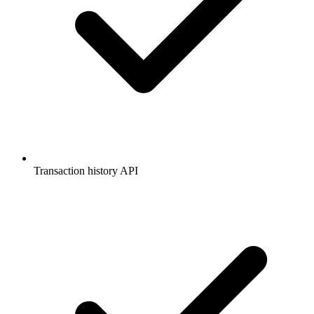
Transaction history API