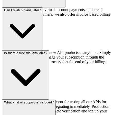
We accept bank transfers, virtual account payments, and credit
Can I switch plans later?
cards. For enterprise customers, we also offer invoice-based billing
with NET-30 terms.
Yes, you can upgrade or add new API products at any time. Simply
Is there a free trial available?
contact our sales team or manage your subscription through the
dashboard. Downgrades are processed at the end of your billing
cycle.
Yes! We offer a sandbox environment for testing all our APIs for
What kind of support is included?
free. You can sign up and start integrating immediately. Production
access is enabled once you complete verification and top up your