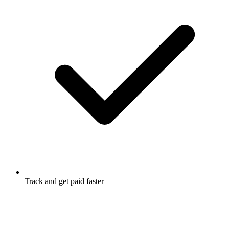
Track and get paid faster