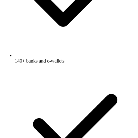
140+ banks and e-wallets