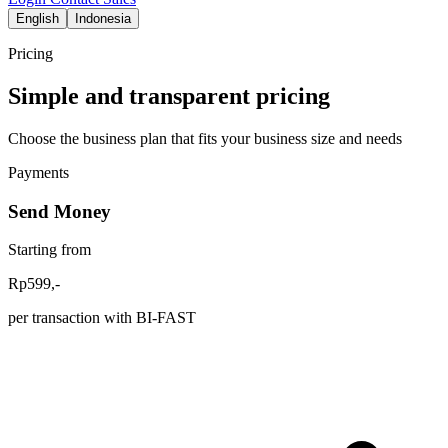
English
Indonesia
Pricing
Simple and transparent pricing
Choose the business plan that fits your business size and needs
Payments
Send Money
Starting from
Rp599,-
per transaction with BI-FAST