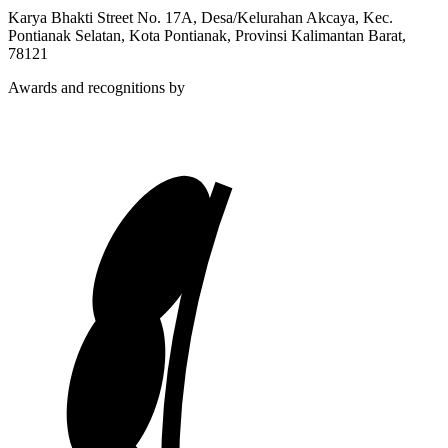
Karya Bhakti Street No. 17A, Desa/Kelurahan Akcaya, Kec.
Pontianak Selatan, Kota Pontianak, Provinsi Kalimantan Barat,
78121
Awards and recognitions by