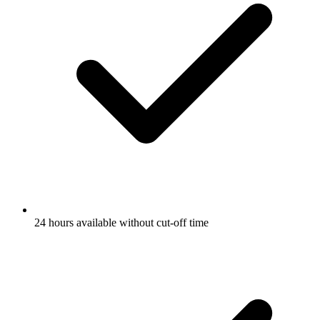
24 hours available without cut-off time