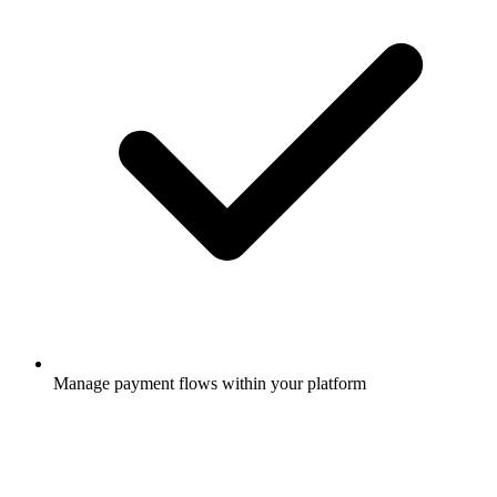
Manage payment flows within your platform