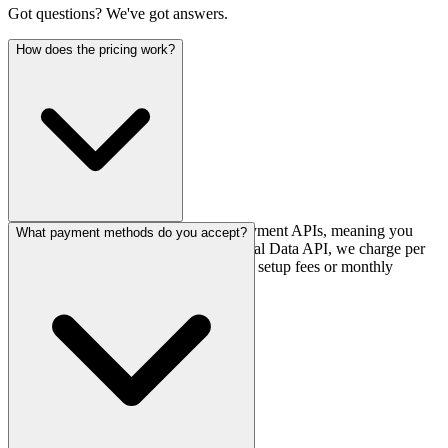
Got questions? We've got answers.
How does the pricing work?
Our pricing is transaction-based for payment APIs, meaning you
What payment methods do you accept?
only pay for what you use. For Financial Data API, we charge per
active account per month. There are no setup fees or monthly
minimums for most plans.