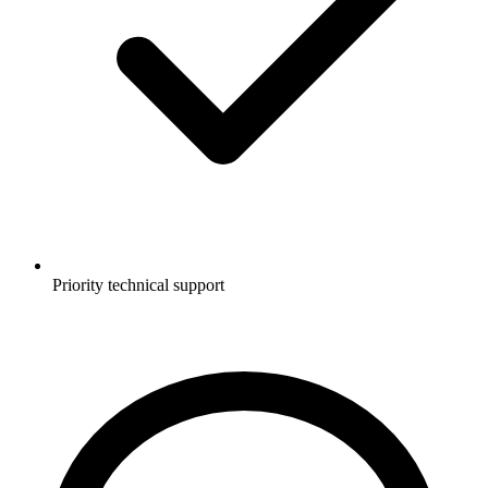
Priority technical support