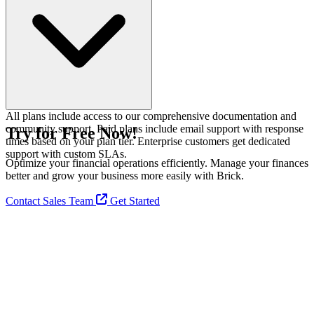
balance.
All plans include access to our comprehensive documentation and
community support. Paid plans include email support with response
Try for Free Now!
times based on your plan tier. Enterprise customers get dedicated
support with custom SLAs.
Optimize your financial operations efficiently. Manage your finances
better and grow your business more easily with Brick.
Contact Sales Team
Get Started