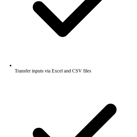
Transfer inputs via Excel and CSV files