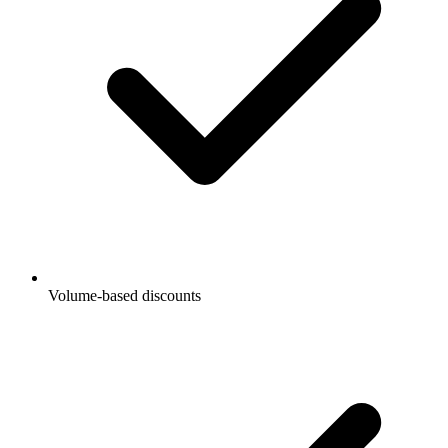
Volume-based discounts