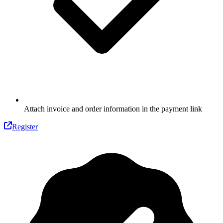
Attach invoice and order information in the payment link
Register