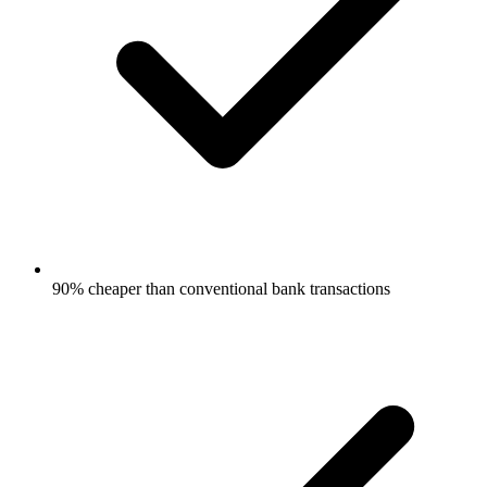
90% cheaper than conventional bank transactions