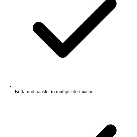
Bulk fund transfer to multiple destinations