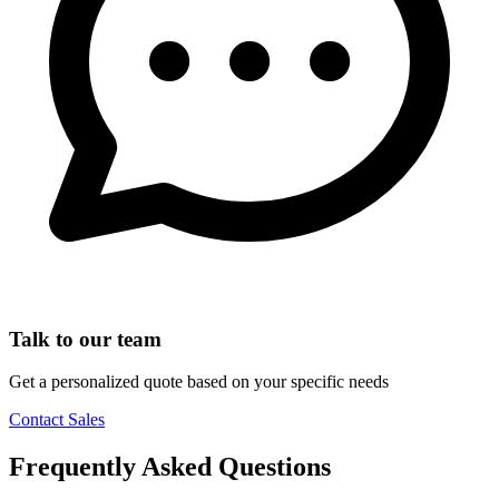
Talk to our team
Get a personalized quote based on your specific needs
Contact Sales
Frequently Asked Questions