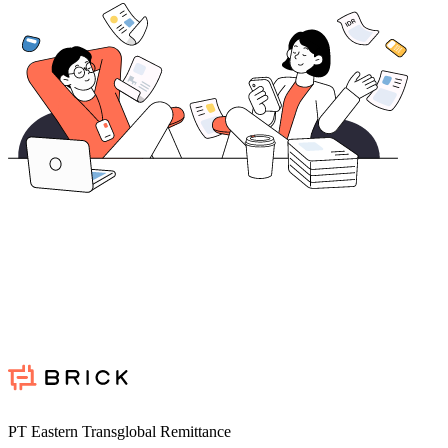
PT Eastern Transglobal Remittance