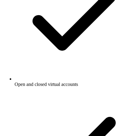
Open and closed virtual accounts