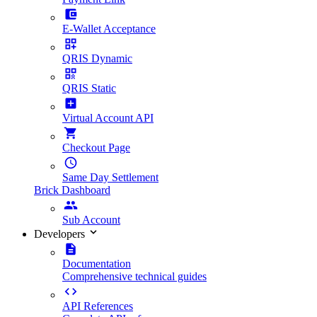
E-Wallet Acceptance
QRIS Dynamic
QRIS Static
Virtual Account API
Checkout Page
Same Day Settlement
Brick Dashboard
Sub Account
Developers
Documentation
Comprehensive technical guides
API References