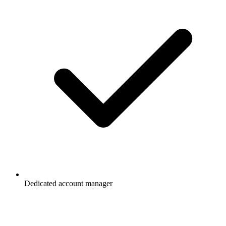
Dedicated account manager