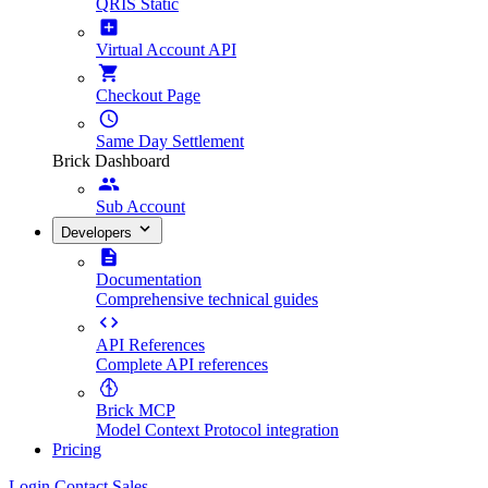
QRIS Static
Virtual Account API
Checkout Page
Same Day Settlement
Brick Dashboard
Sub Account
Developers
Documentation
Comprehensive technical guides
API References
Complete API references
Brick MCP
Model Context Protocol integration
Pricing
Login
Contact Sales