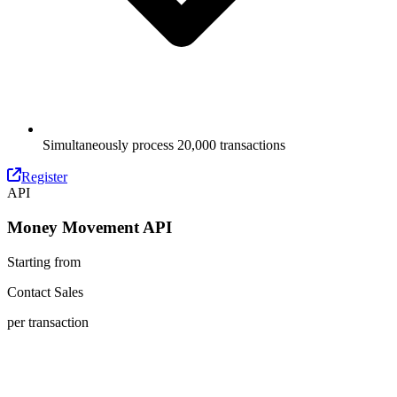
Simultaneously process 20,000 transactions
Register
API
Money Movement API
Starting from
Contact Sales
per transaction