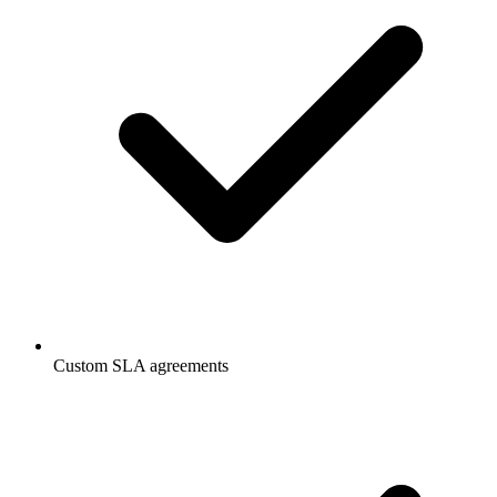
Custom SLA agreements