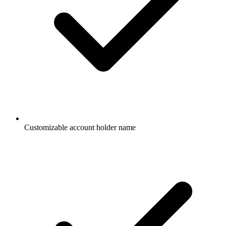
Customizable account holder name