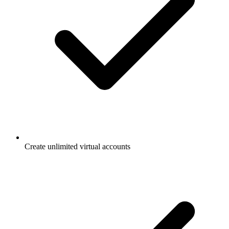
Create unlimited virtual accounts