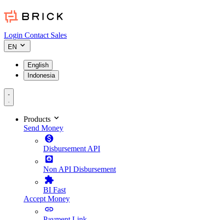
Login
Contact Sales
EN
English
Indonesia
Products
Send Money
Disbursement API
Non API Disbursement
BI Fast
Accept Money
Payment Link