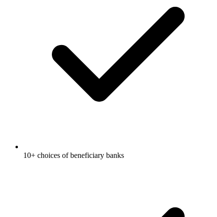
10+ choices of beneficiary banks