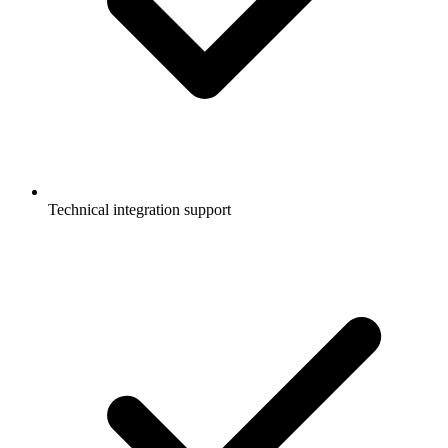
Technical integration support