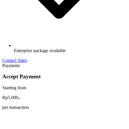
Enterprise package available
Contact Sales
Payments
Accept Payment
Starting from
Rp5.000,-
per transaction