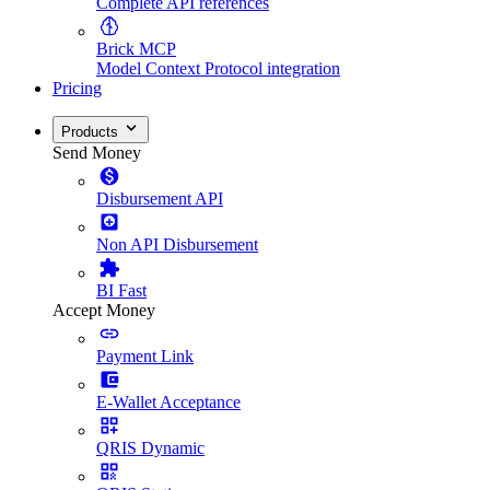
Complete API references
Brick MCP
Model Context Protocol integration
Pricing
Products
Send Money
Disbursement API
Non API Disbursement
BI Fast
Accept Money
Payment Link
E-Wallet Acceptance
QRIS Dynamic