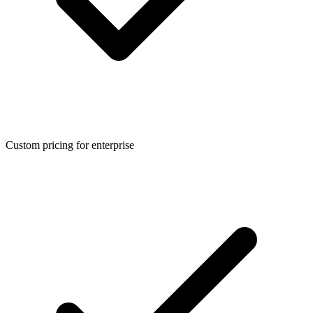
Custom pricing for enterprise