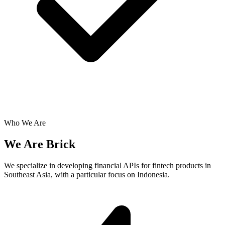
Who We Are
We Are
Brick
We specialize in developing financial APIs for fintech products in
Southeast Asia,
with a particular focus on Indonesia
.