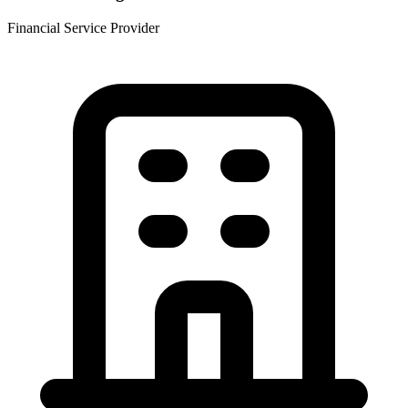
Financial Service Provider