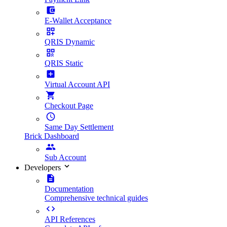
E-Wallet Acceptance
QRIS Dynamic
QRIS Static
Virtual Account API
Checkout Page
Same Day Settlement
Brick Dashboard
Sub Account
Developers
Documentation
Comprehensive technical guides
API References