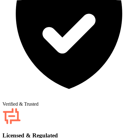
Verified & Trusted
Licensed & Regulated