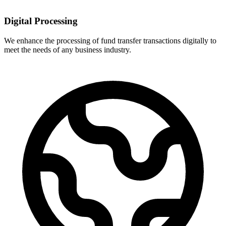
Digital Processing
We enhance the processing of fund transfer transactions digitally to
meet the needs of any business industry.