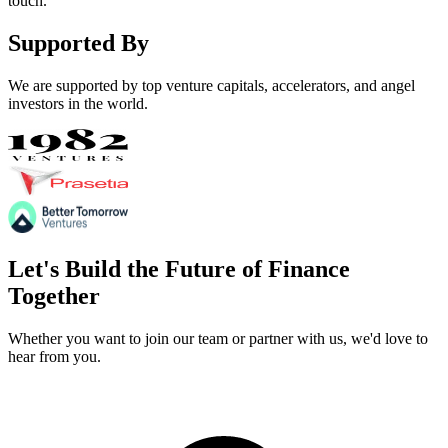
touch.
Supported By
We are supported by top venture capitals, accelerators, and angel
investors in the world.
Let's Build the Future of
Finance
Together
Whether you want to join our team or partner with us, we'd love to
hear from you.