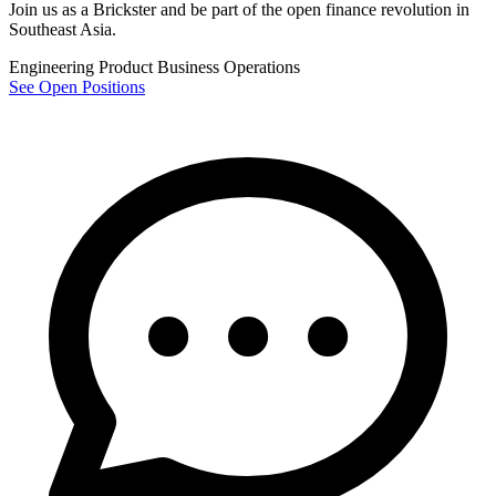
Join us as a
Brickster
and be part of the open finance revolution in
Southeast Asia.
Engineering
Product
Business
Operations
See Open Positions