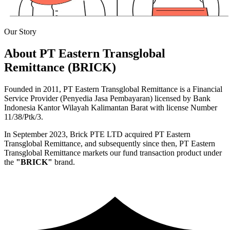
Our Story
About PT Eastern Transglobal
Remittance (BRICK)
Founded in 2011, PT Eastern Transglobal Remittance is a Financial
Service Provider (Penyedia Jasa Pembayaran) licensed by Bank
Indonesia Kantor Wilayah Kalimantan Barat with license Number
11/38/Ptk/3.
In September 2023, Brick PTE LTD acquired PT Eastern
Transglobal Remittance, and subsequently since then, PT Eastern
Transglobal Remittance markets our fund transaction product under
the
"BRICK"
brand.