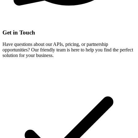
Get in Touch
Have questions about our APIs, pricing, or partnership
opportunities? Our friendly team is here to help you find the perfect
solution for your business.