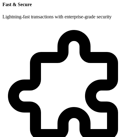
Fast & Secure
Lightning-fast transactions with enterprise-grade security