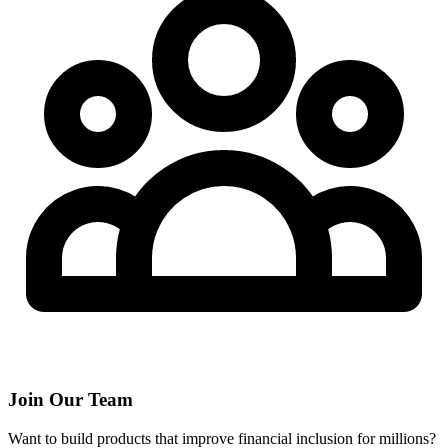
Join Our Team
Want to build products that improve financial inclusion for millions?