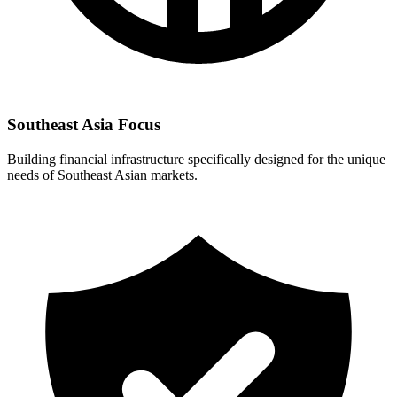
Southeast Asia Focus
Building financial infrastructure specifically designed for the unique
needs of Southeast Asian markets.