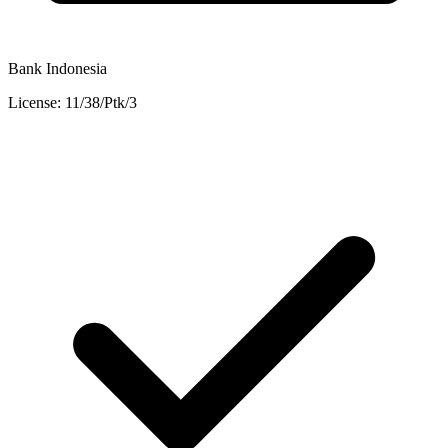
Bank Indonesia
License: 11/38/Ptk/3