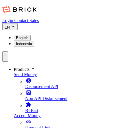
Login
Contact Sales
EN
English
Indonesia
Products
Send Money
Disbursement API
Non API Disbursement
BI Fast
Accept Money
Payment Link