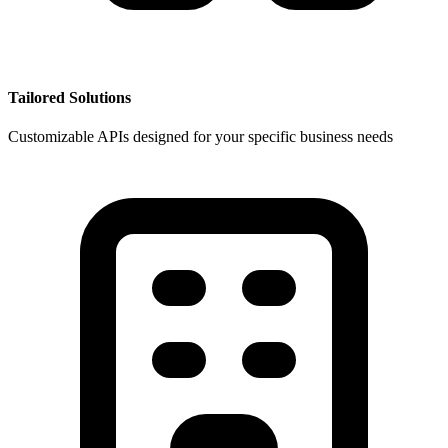
Tailored Solutions
Customizable APIs designed for your specific business needs