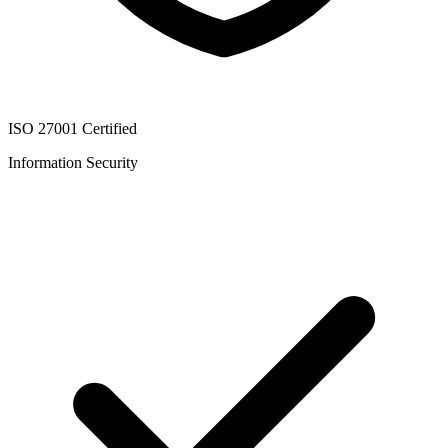
ISO 27001 Certified
Information Security