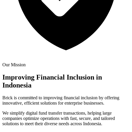
Our Mission
Improving Financial Inclusion in
Indonesia
Brick is committed to improving financial inclusion by offering
innovative, efficient solutions for enterprise businesses.
We simplify digital fund transfer transactions, helping large
companies optimize operations with fast, secure, and tailored
solutions to meet their diverse needs across Indonesia.