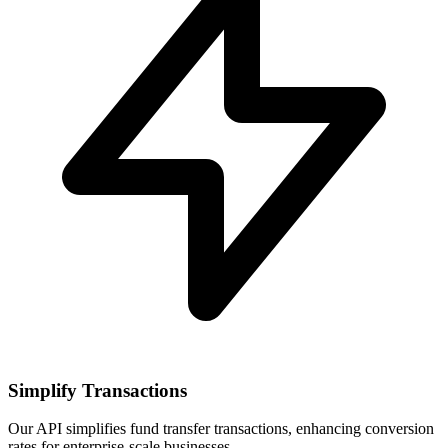
Simplify Transactions
Our API simplifies fund transfer transactions, enhancing conversion
rates for enterprise-scale businesses.