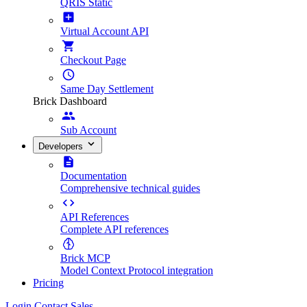
QRIS Static
Virtual Account API
Checkout Page
Same Day Settlement
Brick Dashboard
Sub Account
Developers
Documentation
Comprehensive technical guides
API References
Complete API references
Brick MCP
Model Context Protocol integration
Pricing
Login
Contact Sales