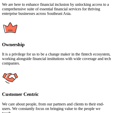
We are here to enhance financial inclusion by unlocking access to a
comprehensive suite of essential financial services for thriving
enterprise businesses across Southeast Asia.
Ownership
It is a privilege for us to be a change maker in the fintech ecosystem,
working alongside financial institutions with wide coverage and tech
companies.
Customer Centric
We care about people, from our partners and clients to their end-
users. We constantly focus on bringing value to the people we