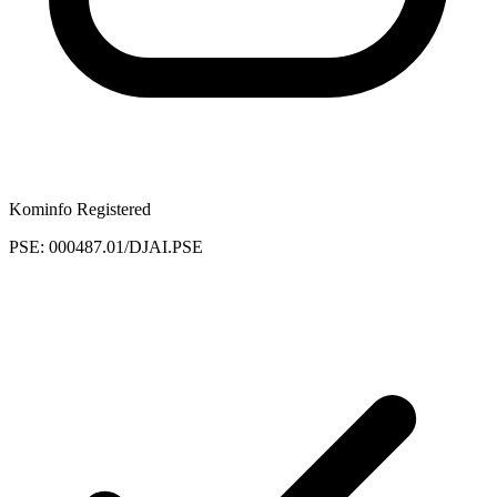
Kominfo Registered
PSE: 000487.01/DJAI.PSE