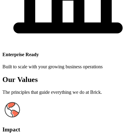
Enterprise Ready
Built to scale with your growing business operations
Our Values
The principles that guide everything we do at Brick.
Impact