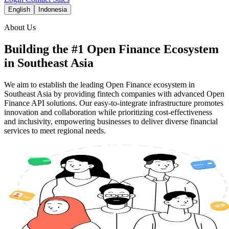
English
Indonesia
About Us
Building the #1 Open Finance Ecosystem
in Southeast Asia
We aim to establish the leading Open Finance ecosystem in
Southeast Asia by providing fintech companies with advanced Open
Finance API solutions. Our easy-to-integrate infrastructure promotes
innovation and collaboration while prioritizing cost-effectiveness
and inclusivity, empowering businesses to deliver diverse financial
services to meet regional needs.