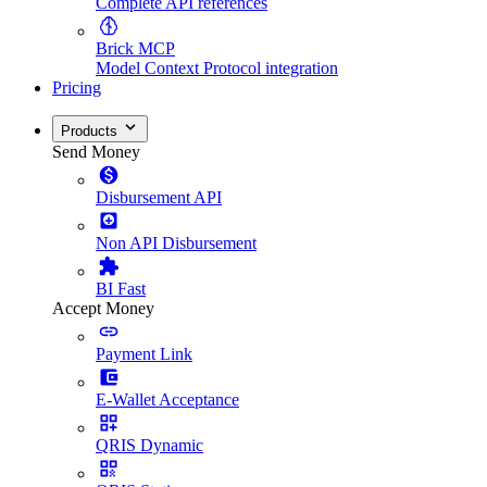
Complete API references
Brick MCP
Model Context Protocol integration
Pricing
Products
Send Money
Disbursement API
Non API Disbursement
BI Fast
Accept Money
Payment Link
E-Wallet Acceptance
QRIS Dynamic