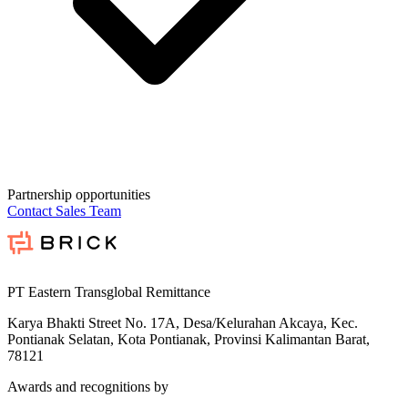
Partnership opportunities
Contact Sales Team
PT Eastern Transglobal Remittance
Karya Bhakti Street No. 17A, Desa/Kelurahan Akcaya, Kec.
Pontianak Selatan, Kota Pontianak, Provinsi Kalimantan Barat,
78121
Awards and recognitions by