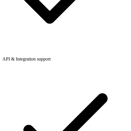
API & Integration support