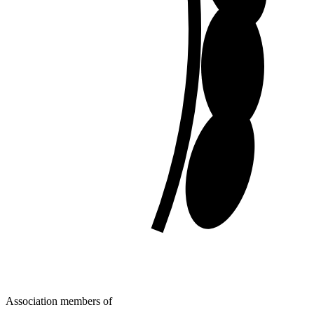
Association members of