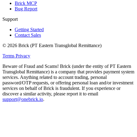
Brick MCP
Bug Report
Support
Getting Started
Contact Sales
© 2026 Brick (PT Eastern Transglobal Remittance)
Terms
Privacy
Beware of Fraud and Scams!
Brick (under the entity of PT Eastern
Transglobal Remittance) is a company that provides payment system
services. Anything related to account trading, personal
password/OTP requests, or offering personal loan and/or investment
services on behalf of Brick is fraudulent. If you experience or
discover a similar activity, please report it to email
support@onebrick.io
.