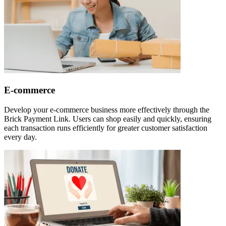
E-commerce
Develop your e-commerce business more effectively through the
Brick Payment Link. Users can shop easily and quickly, ensuring
each transaction runs efficiently for greater customer satisfaction
every day.