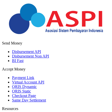
Send Money
Disbursement API
Disbursement Non API
BI Fast
Accept Money
Payment Link
Virtual Account API
QRIS Dynamic
QRIS Static
Checkout Page
Same Day Settlement
Resources