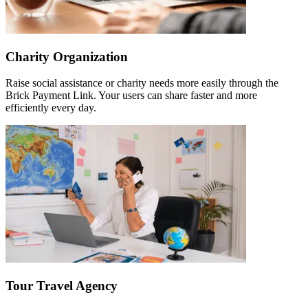
Charity Organization
Raise social assistance or charity needs more easily through the
Brick Payment Link. Your users can share faster and more
efficiently every day.
Tour Travel Agency