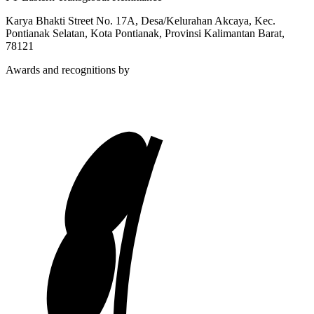
Karya Bhakti Street No. 17A, Desa/Kelurahan Akcaya, Kec.
Pontianak Selatan, Kota Pontianak, Provinsi Kalimantan Barat,
78121
Awards and recognitions by