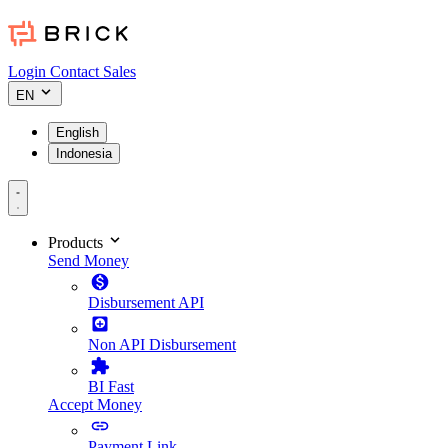
Login
Contact Sales
EN
English
Indonesia
Products
Send Money
Disbursement API
Non API Disbursement
BI Fast
Accept Money
Payment Link