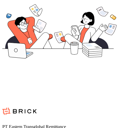
PT Eastern Transglobal Remittance