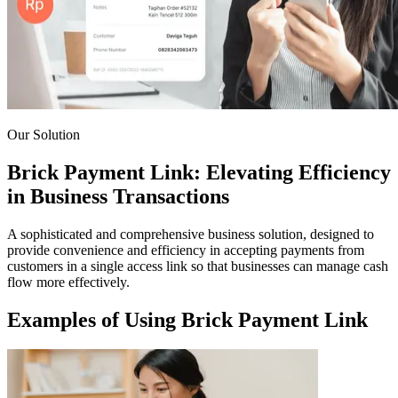
Our Solution
Brick Payment Link: Elevating Efficiency
in Business Transactions
A sophisticated and comprehensive business solution, designed to
provide convenience and efficiency in accepting payments from
customers in a single access link so that businesses can manage cash
flow more effectively.
Examples of Using Brick Payment Link