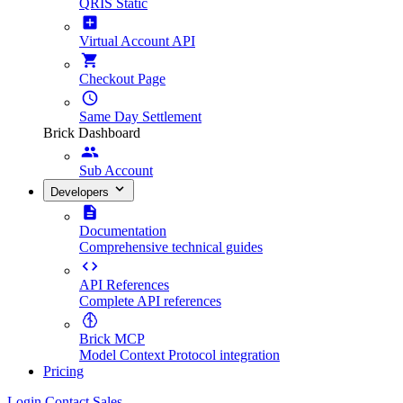
QRIS Static
Virtual Account API
Checkout Page
Same Day Settlement
Brick Dashboard
Sub Account
Developers
Documentation
Comprehensive technical guides
API References
Complete API references
Brick MCP
Model Context Protocol integration
Pricing
Login
Contact Sales