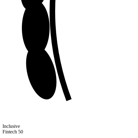
Inclusive
Fintech 50