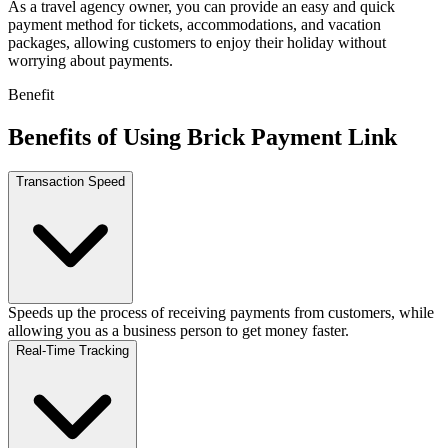
As a travel agency owner, you can provide an easy and quick
payment method for tickets, accommodations, and vacation
packages, allowing customers to enjoy their holiday without
worrying about payments.
Benefit
Benefits of Using Brick Payment Link
Transaction Speed
Speeds up the process of receiving payments from customers, while
allowing you as a business person to get money faster.
Real-Time Tracking