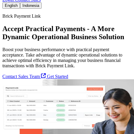
English
Indonesia
Brick Payment Link
Accept Practical Payments - A More
Dynamic Operational Business Solution
Boost your business performance with practical payment
acceptance. Take advantage of dynamic operational solutions to
achieve optimal efficiency in managing your business financial
transactions with Brick Payment Link.
Contact Sales Team
Get Started