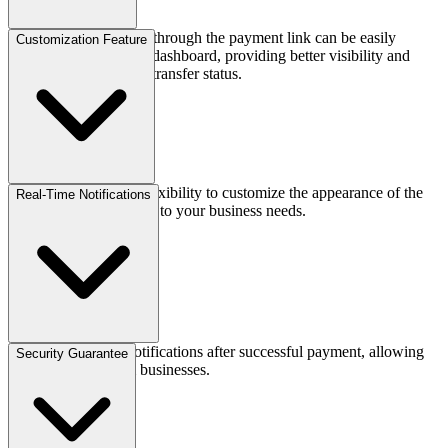
All payments received through the payment link can be easily
Customization Feature
reviewed on the Brick dashboard, providing better visibility and
reducing doubts about transfer status.
Gives businesses the flexibility to customize the appearance of the
Real-Time Notifications
payment link according to your business needs.
Provides real-time notifications after successful payment, allowing
Security Guarantee
quick response from businesses.