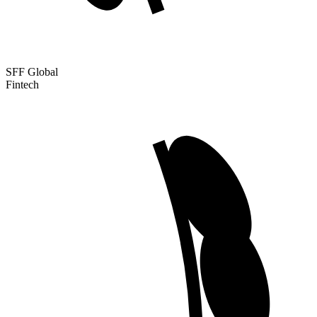
SFF Global
Fintech