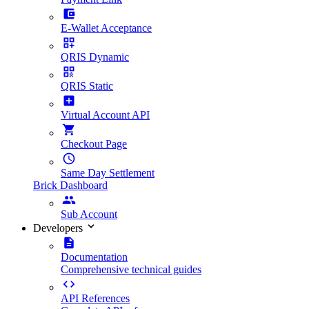
E-Wallet Acceptance
QRIS Dynamic
QRIS Static
Virtual Account API
Checkout Page
Same Day Settlement
Brick Dashboard
Sub Account
Developers
Documentation
Comprehensive technical guides
API References