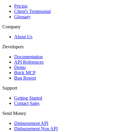
Pricing
Client's Testimonial
Glossary
Company
About Us
Developers
Documentation
API References
Demo
Brick MCP
Bug Report
Support
Getting Started
Contact Sales
Send Money
Disbursement API
Disbursement Non API