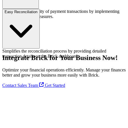
Guarantees the security of payment transactions by implementing
Easy Reconciliation
advanced security measures.
Simplifies the reconciliation process by providing detailed
transaction details on the Brick dashboard.
Integrate Brick for Your Business Now!
Optimize your financial operations efficiently. Manage your finances
better and grow your business more easily with Brick.
Contact Sales Team
Get Started