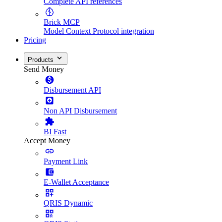
Complete API references
Brick MCP
Model Context Protocol integration
Pricing
Products
Send Money
Disbursement API
Non API Disbursement
BI Fast
Accept Money
Payment Link
E-Wallet Acceptance
QRIS Dynamic