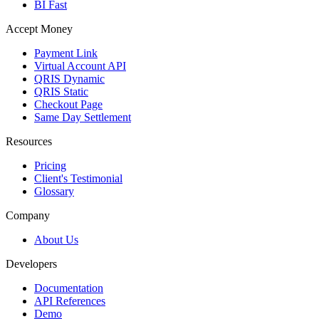
BI Fast
Accept Money
Payment Link
Virtual Account API
QRIS Dynamic
QRIS Static
Checkout Page
Same Day Settlement
Resources
Pricing
Client's Testimonial
Glossary
Company
About Us
Developers
Documentation
API References
Demo