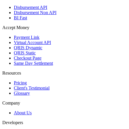
Disbursement API
Disbursement Non API
BI Fast
Accept Money
Payment Link
Virtual Account API
QRIS Dynamic
QRIS Static
Checkout Page
Same Day Settlement
Resources
Pricing
Client's Testimonial
Glossary
Company
About Us
Developers