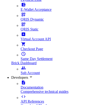
E-Wallet Acceptance
QRIS Dynamic
QRIS Static
Virtual Account API
Checkout Page
Same Day Settlement
Brick Dashboard
Sub Account
Developers
Documentation
Comprehensive technical guides
API References