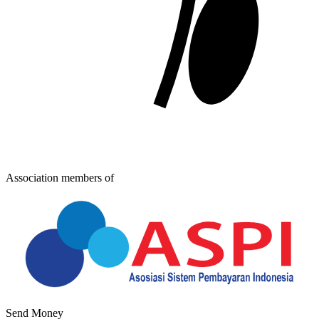
Association members of
Send Money