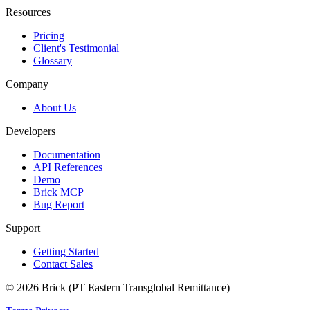
Resources
Pricing
Client's Testimonial
Glossary
Company
About Us
Developers
Documentation
API References
Demo
Brick MCP
Bug Report
Support
Getting Started
Contact Sales
© 2026 Brick (PT Eastern Transglobal Remittance)