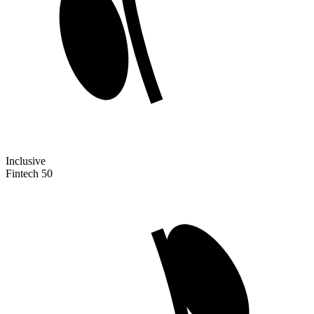
Inclusive
Fintech 50