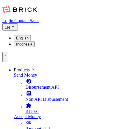
Login
Contact Sales
EN
English
Indonesia
Products
Send Money
Disbursement API
Non API Disbursement
BI Fast
Accept Money
Payment Link