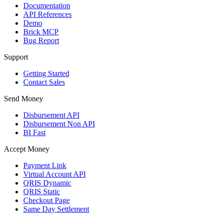
Documentation
API References
Demo
Brick MCP
Bug Report
Support
Getting Started
Contact Sales
Send Money
Disbursement API
Disbursement Non API
BI Fast
Accept Money
Payment Link
Virtual Account API
QRIS Dynamic
QRIS Static
Checkout Page
Same Day Settlement