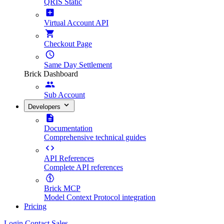
QRIS Static
Virtual Account API
Checkout Page
Same Day Settlement
Brick Dashboard
Sub Account
Developers
Documentation
Comprehensive technical guides
API References
Complete API references
Brick MCP
Model Context Protocol integration
Pricing
Login
Contact Sales