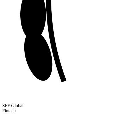
SFF Global
Fintech