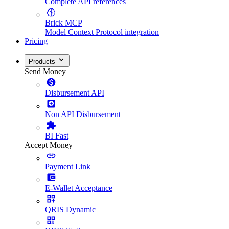
Complete API references
Brick MCP
Model Context Protocol integration
Pricing
Products
Send Money
Disbursement API
Non API Disbursement
BI Fast
Accept Money
Payment Link
E-Wallet Acceptance
QRIS Dynamic