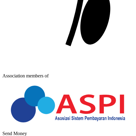
Association members of
Send Money