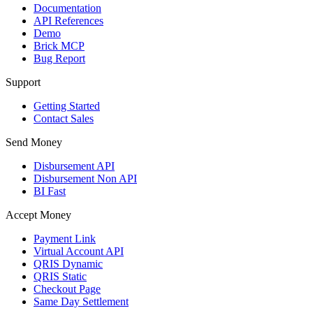
Documentation
API References
Demo
Brick MCP
Bug Report
Support
Getting Started
Contact Sales
Send Money
Disbursement API
Disbursement Non API
BI Fast
Accept Money
Payment Link
Virtual Account API
QRIS Dynamic
QRIS Static
Checkout Page
Same Day Settlement