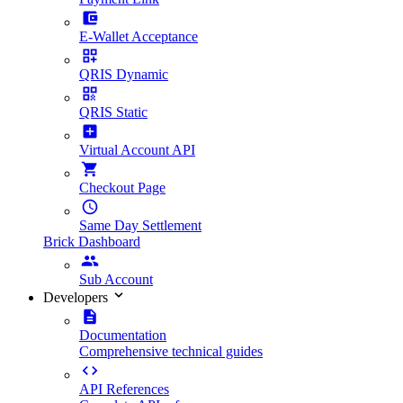
E-Wallet Acceptance
QRIS Dynamic
QRIS Static
Virtual Account API
Checkout Page
Same Day Settlement
Brick Dashboard
Sub Account
Developers
Documentation
Comprehensive technical guides
API References