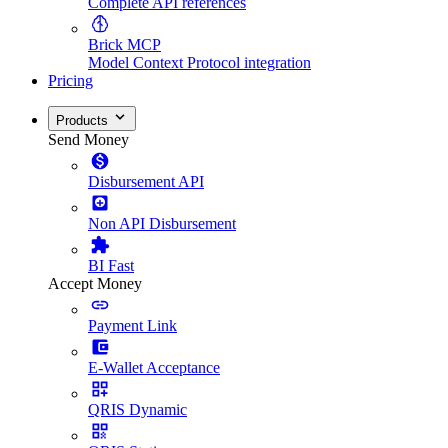
Complete API references
Brick MCP
Model Context Protocol integration
Pricing
Products
Send Money
Disbursement API
Non API Disbursement
BI Fast
Accept Money
Payment Link
E-Wallet Acceptance
QRIS Dynamic