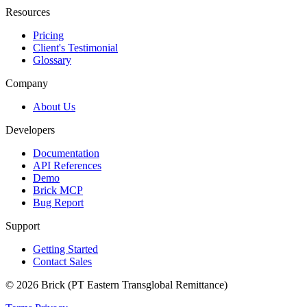
Resources
Pricing
Client's Testimonial
Glossary
Company
About Us
Developers
Documentation
API References
Demo
Brick MCP
Bug Report
Support
Getting Started
Contact Sales
© 2026 Brick (PT Eastern Transglobal Remittance)