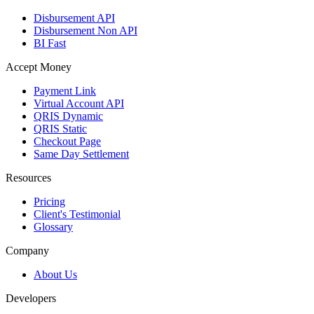
Disbursement API
Disbursement Non API
BI Fast
Accept Money
Payment Link
Virtual Account API
QRIS Dynamic
QRIS Static
Checkout Page
Same Day Settlement
Resources
Pricing
Client's Testimonial
Glossary
Company
About Us
Developers