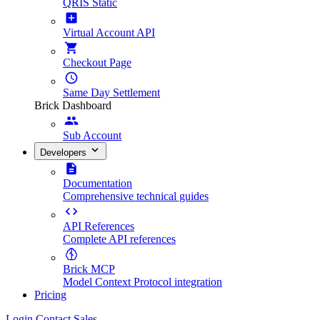
QRIS Static
Virtual Account API
Checkout Page
Same Day Settlement
Brick Dashboard
Sub Account
Developers
Documentation
Comprehensive technical guides
API References
Complete API references
Brick MCP
Model Context Protocol integration
Pricing
Login
Contact Sales