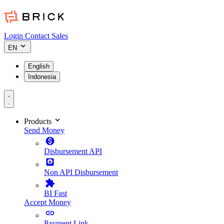
Login
Contact Sales
EN
English
Indonesia
Products
Send Money
Disbursement API
Non API Disbursement
BI Fast
Accept Money
Payment Link