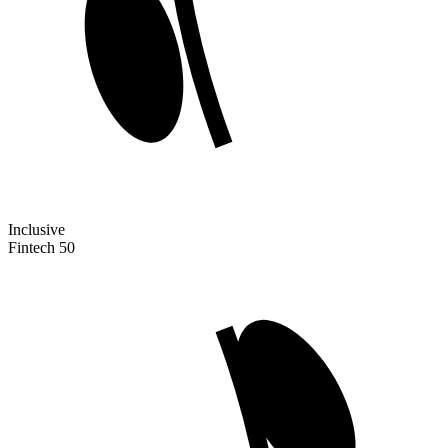
Inclusive
Fintech 50