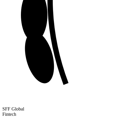
SFF Global
Fintech