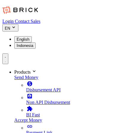
Login
Contact Sales
EN
English
Indonesia
Products
Send Money
Disbursement API
Non API Disbursement
BI Fast
Accept Money
Payment Link