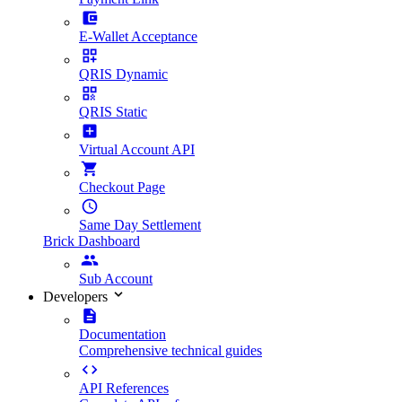
E-Wallet Acceptance
QRIS Dynamic
QRIS Static
Virtual Account API
Checkout Page
Same Day Settlement
Brick Dashboard
Sub Account
Developers
Documentation
Comprehensive technical guides
API References