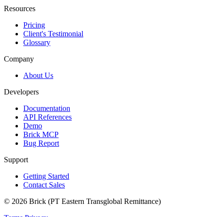
Resources
Pricing
Client's Testimonial
Glossary
Company
About Us
Developers
Documentation
API References
Demo
Brick MCP
Bug Report
Support
Getting Started
Contact Sales
© 2026 Brick (PT Eastern Transglobal Remittance)