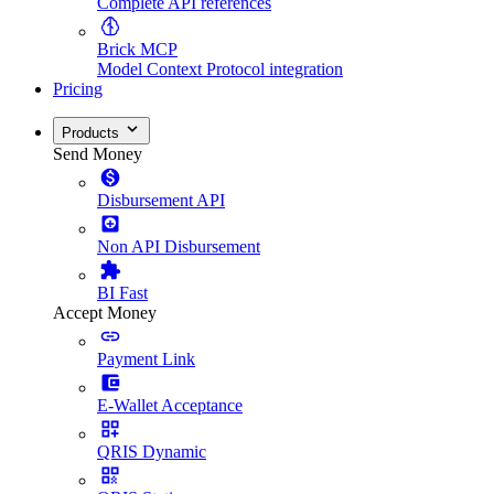
Complete API references
Brick MCP
Model Context Protocol integration
Pricing
Products
Send Money
Disbursement API
Non API Disbursement
BI Fast
Accept Money
Payment Link
E-Wallet Acceptance
QRIS Dynamic