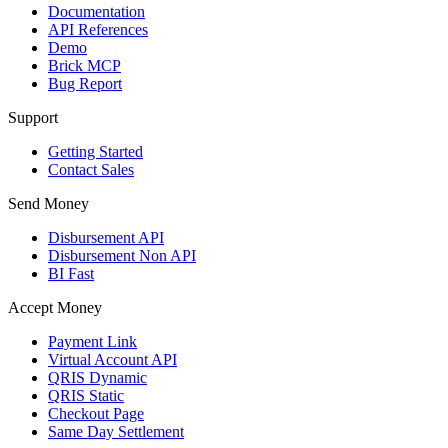
Documentation
API References
Demo
Brick MCP
Bug Report
Support
Getting Started
Contact Sales
Send Money
Disbursement API
Disbursement Non API
BI Fast
Accept Money
Payment Link
Virtual Account API
QRIS Dynamic
QRIS Static
Checkout Page
Same Day Settlement