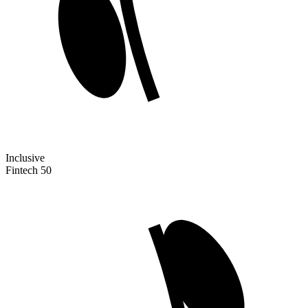
Inclusive
Fintech 50