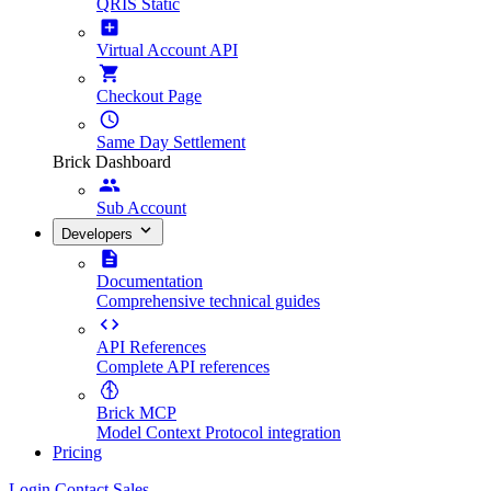
QRIS Static
Virtual Account API
Checkout Page
Same Day Settlement
Brick Dashboard
Sub Account
Developers
Documentation
Comprehensive technical guides
API References
Complete API references
Brick MCP
Model Context Protocol integration
Pricing
Login
Contact Sales