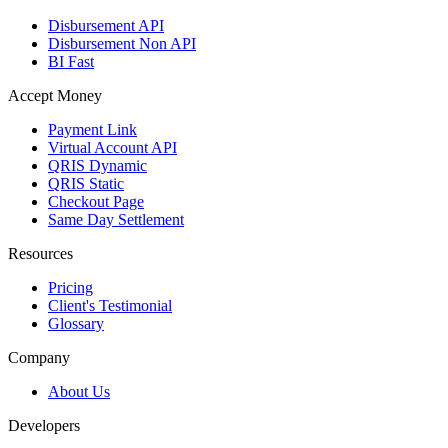
Disbursement API
Disbursement Non API
BI Fast
Accept Money
Payment Link
Virtual Account API
QRIS Dynamic
QRIS Static
Checkout Page
Same Day Settlement
Resources
Pricing
Client's Testimonial
Glossary
Company
About Us
Developers