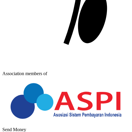
Association members of
Send Money