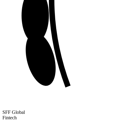
SFF Global
Fintech