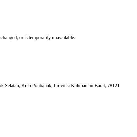
changed, or is temporarily unavailable.
k Selatan, Kota Pontianak, Provinsi Kalimantan Barat, 78121