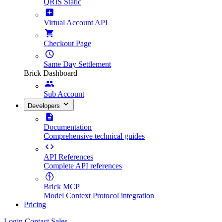
QRIS Static
Virtual Account API
Checkout Page
Same Day Settlement
Brick Dashboard
Sub Account
Developers
Documentation
Comprehensive technical guides
API References
Complete API references
Brick MCP
Model Context Protocol integration
Pricing
Login
Contact Sales