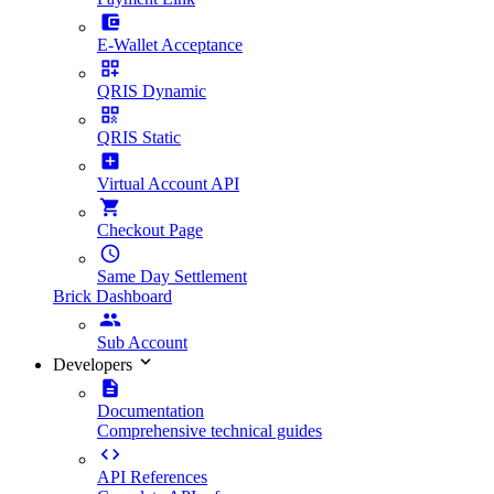
E-Wallet Acceptance
QRIS Dynamic
QRIS Static
Virtual Account API
Checkout Page
Same Day Settlement
Brick Dashboard
Sub Account
Developers
Documentation
Comprehensive technical guides
API References