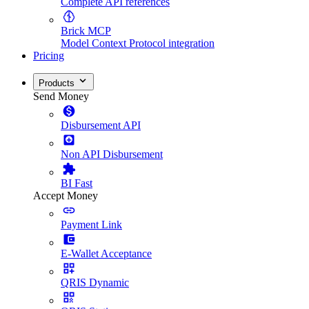
Complete API references
Brick MCP
Model Context Protocol integration
Pricing
Products
Send Money
Disbursement API
Non API Disbursement
BI Fast
Accept Money
Payment Link
E-Wallet Acceptance
QRIS Dynamic