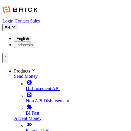
Login
Contact Sales
EN
English
Indonesia
Products
Send Money
Disbursement API
Non API Disbursement
BI Fast
Accept Money
Payment Link