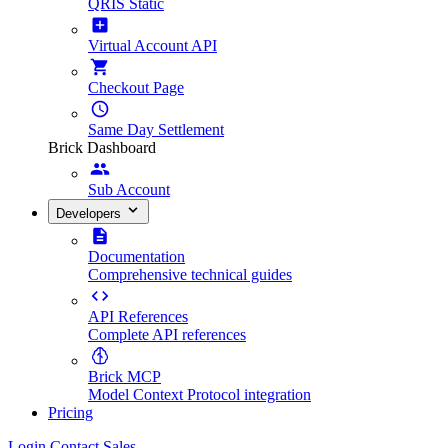
QRIS Static
Virtual Account API
Checkout Page
Same Day Settlement
Brick Dashboard
Sub Account
Developers
Documentation
Comprehensive technical guides
API References
Complete API references
Brick MCP
Model Context Protocol integration
Pricing
Login
Contact Sales