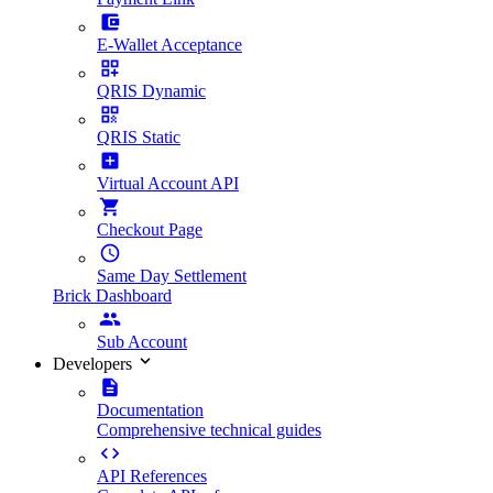
E-Wallet Acceptance
QRIS Dynamic
QRIS Static
Virtual Account API
Checkout Page
Same Day Settlement
Brick Dashboard
Sub Account
Developers
Documentation
Comprehensive technical guides
API References