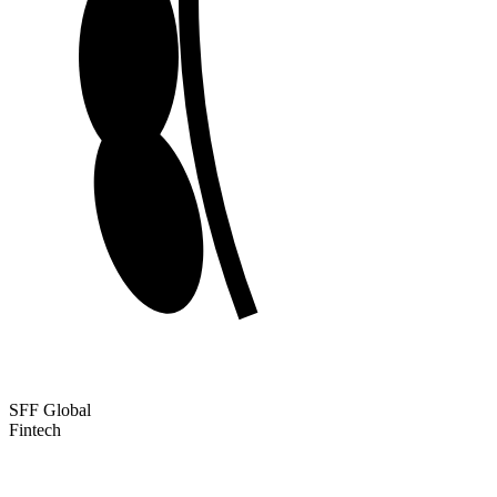
SFF Global
Fintech