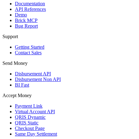
Documentation
API References
Demo
Brick MCP
Bug Report
Support
Getting Started
Contact Sales
Send Money
Disbursement API
Disbursement Non API
BI Fast
Accept Money
Payment Link
Virtual Account API
QRIS Dynamic
QRIS Static
Checkout Page
Same Day Settlement