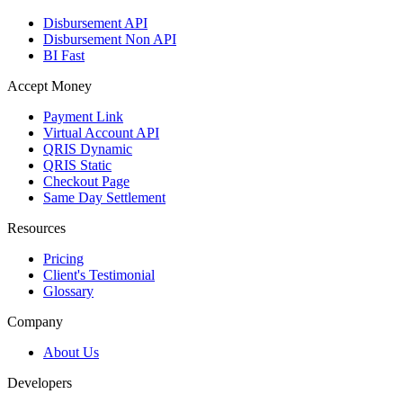
Disbursement API
Disbursement Non API
BI Fast
Accept Money
Payment Link
Virtual Account API
QRIS Dynamic
QRIS Static
Checkout Page
Same Day Settlement
Resources
Pricing
Client's Testimonial
Glossary
Company
About Us
Developers