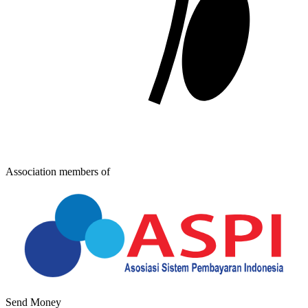
Association members of
Send Money