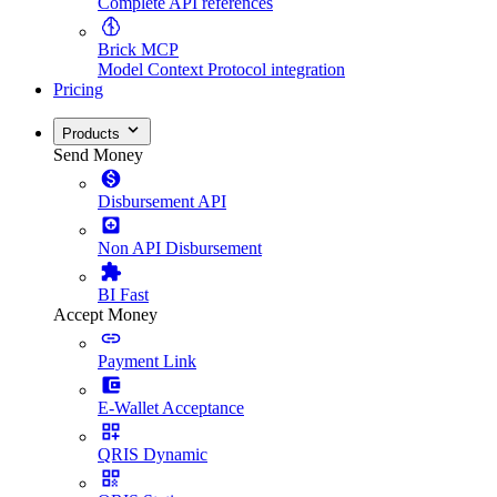
Complete API references
Brick MCP
Model Context Protocol integration
Pricing
Products
Send Money
Disbursement API
Non API Disbursement
BI Fast
Accept Money
Payment Link
E-Wallet Acceptance
QRIS Dynamic