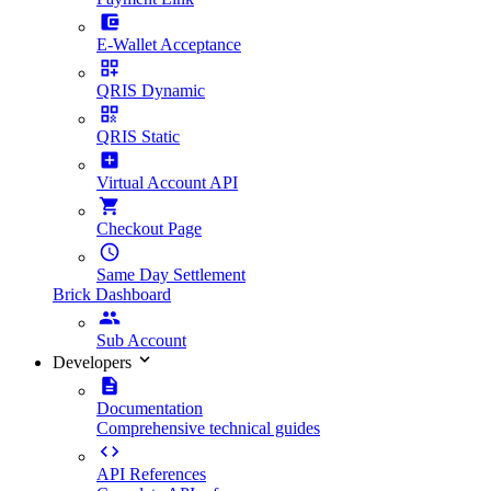
E-Wallet Acceptance
QRIS Dynamic
QRIS Static
Virtual Account API
Checkout Page
Same Day Settlement
Brick Dashboard
Sub Account
Developers
Documentation
Comprehensive technical guides
API References