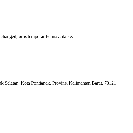
changed, or is temporarily unavailable.
k Selatan, Kota Pontianak, Provinsi Kalimantan Barat, 78121