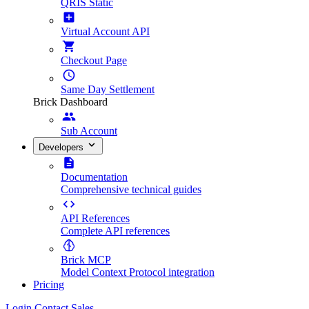
QRIS Static
Virtual Account API
Checkout Page
Same Day Settlement
Brick Dashboard
Sub Account
Developers
Documentation
Comprehensive technical guides
API References
Complete API references
Brick MCP
Model Context Protocol integration
Pricing
Login
Contact Sales