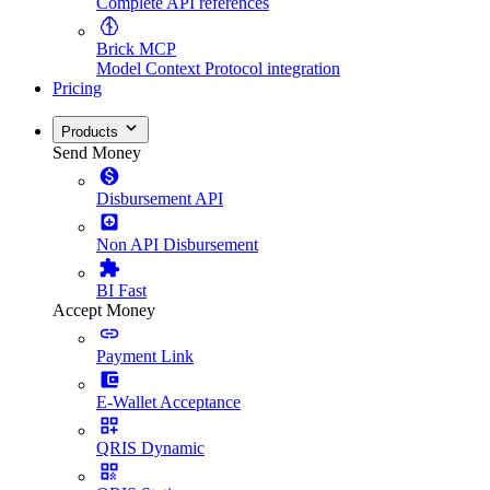
Complete API references
Brick MCP
Model Context Protocol integration
Pricing
Products
Send Money
Disbursement API
Non API Disbursement
BI Fast
Accept Money
Payment Link
E-Wallet Acceptance
QRIS Dynamic