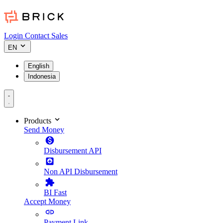
Login
Contact Sales
EN
English
Indonesia
Products
Send Money
Disbursement API
Non API Disbursement
BI Fast
Accept Money
Payment Link